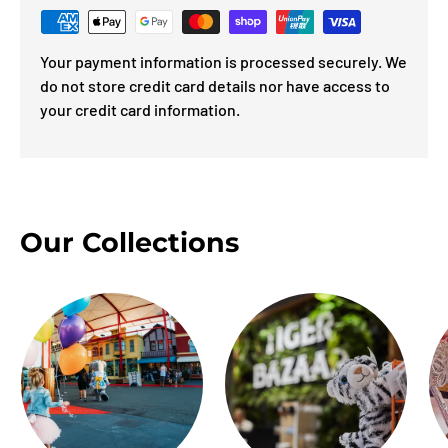
Your payment information is processed securely. We
do not store credit card details nor have access to
your credit card information.
Our Collections