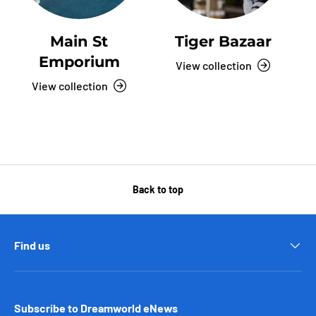
Main St
Tiger Bazaar
Emporium
View collection
View collection
Back to top
Find us
Subscribe to Dreamworld eNews