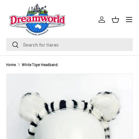
Skip to content
Menu
Log in
Basket
Search
Search
Home
White Tiger Headband