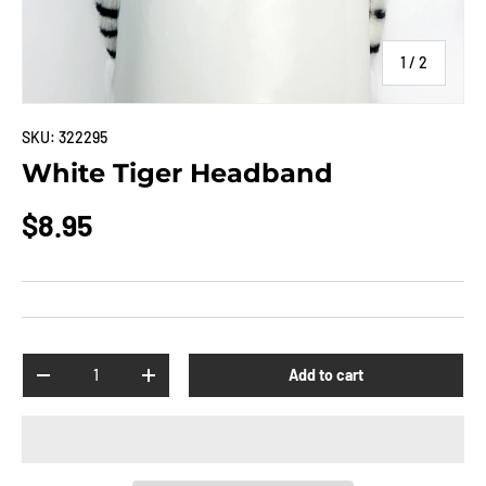
of
1
/
2
SKU:
322295
White Tiger Headband
$8.95
Qty
Add to cart
-
+