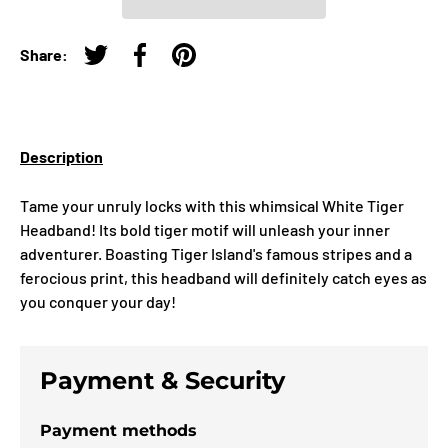
Share:
Tweet on Twitter
Share on Facebook
Pin on Pinterest
Description
Tame your unruly locks with this whimsical White Tiger
Headband! Its bold tiger motif will unleash your inner
adventurer. Boasting Tiger Island's famous stripes and a
ferocious print, this headband will definitely catch eyes as
you conquer your day!
Payment & Security
Payment methods