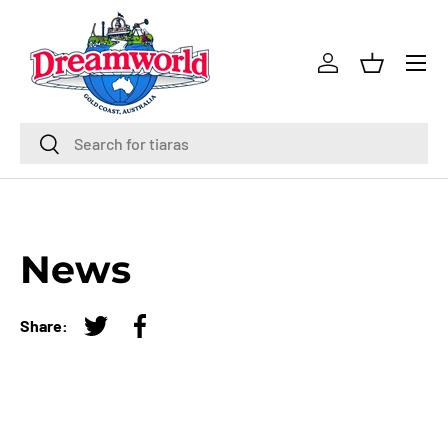
Skip to content
Menu
Log in
Basket
Search
Search
News
Share:
Tweet on Twitter
Share on Facebook