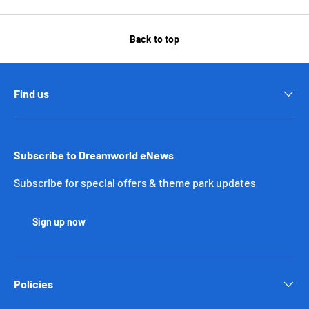
Back to top
Find us
Subscribe to Dreamworld eNews
Subscribe for special offers & theme park updates
Sign up now
Policies